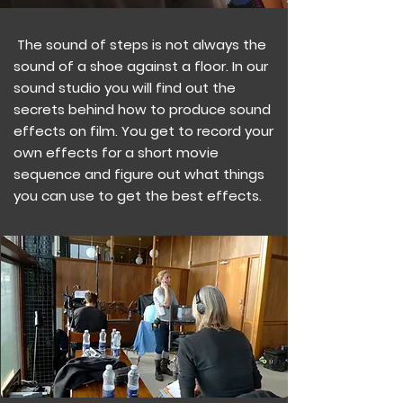
The sound of steps is not always the
sound of a shoe against a floor. In our
sound studio you will find out the
secrets behind how to produce sound
effects on film. You get to record your
own effects for a short movie
sequence and figure out what things
you can use to get the best effects.