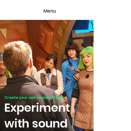
Menu
Create your own sound effects
Experiment
with sound