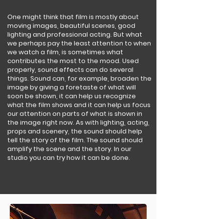
One might think that film is mostly about
moving images, beautiful scenes, good
lighting and professional acting. But what
we perhaps pay the least attention to when
we watch a film, is sometimes what
contributes the most to the mood. Used
properly, sound effects can do several
things. Sound can, for example, broaden the
image by giving a foretaste of what will
soon be shown, it can help us recognize
what the film shows and it can help us focus
our attention on parts of what is shown in
the image right now. As with lighting, acting,
props and scenery, the sound should help
tell the story of the film. The sound should
amplify the scene and the story. In our
studio you can try how it can be done.