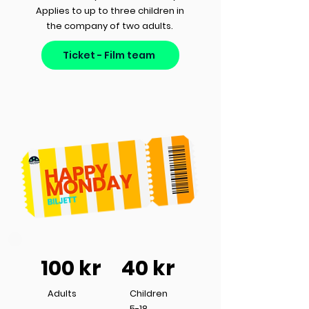
Applies to up to three children in
the company of two adults.
Ticket - Film team
100 kr
40 kr
Adults
Children
5-18