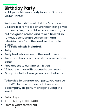
Birthday Party
Hold your children's party in Ystad Studios
Visitor Center!
Welcome to a different children's party with
us. Here is a fantastic environment for games
and activities, the children can dress up, try
out the green screen and take a tip walk in
famous scenographies from film and
television. We fix coffee and set the table
nicely.
The following is included:
Entry
Party host who serves coffee and greets
Juice and bun or other pastries, or ice cream
cone
Free access to our fine exhibition
1.5 hours with us with access to own room
Group photo that everyone can take home
To be able to arrange your party, you can be
up to 12 children and an adult needs to
accompany as party manager during the
event.
Saturdays
11.00 - 12.30
/
13.00 - 14.30
From 6 years to very old