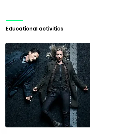
Educational activities