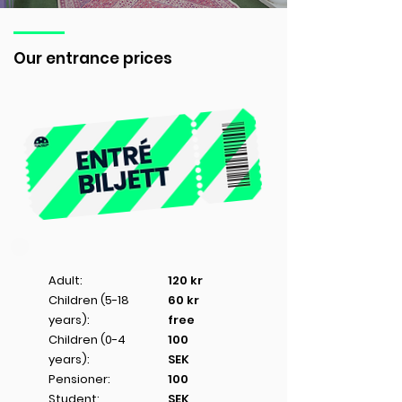
Our entrance prices
Adult:
120 kr
Children (5-18
60 kr
years):
free
Children (0-4
100
years):
SEK
Pensioner:
100
Student:
SEK