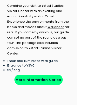
Combine your visit to Ystad Studios
Visitor Center with an exciting and
educational city walk in Ystad.
Experience the environments from the
books and movies about
Wallander
for
real. If you come by own bus, our guide
can set up part of the round as a bus
tour. This package also includes
admission to Ystad Studios Visitor
Center.
1 hour and 15 minutes with guide
Entrance to YSVC
Sv / eng
More information & price