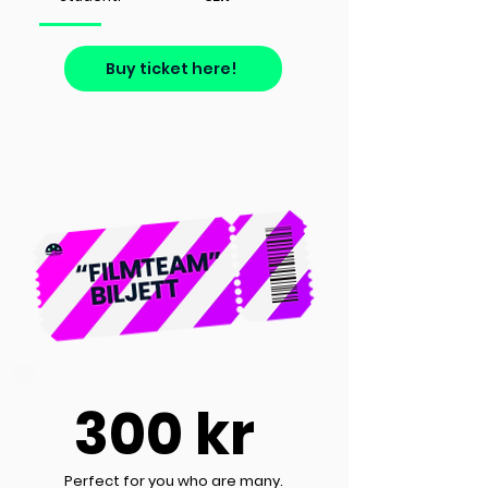
Buy ticket here!
300 kr
Perfect for you who are many.