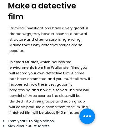
Make a detective
film
Criminal investigations have a very grateful
dramaturgy, they have suspense, a natural
structure and often a surprising ending.
Maybe that's why detective stories are so
popular.
In Ystad Studios, which houses real
environments from the Wallander films, you
will record your own detective film. A crime
has been committed and you must tell how it
happened, how the investigation is
progressing and how it is solved. The film will
consist of three scenes, the class will be
divided into three groups and each group
will each produce a scene from the film. The
finished film will be about 8-10 minutes.
From year 5 to high school
Max about 30 students
About 4 hours