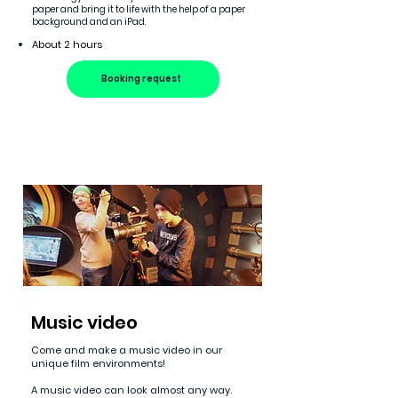
paper and bring it to life with the help of a paper
background and an iPad.
About 2 hours
Booking request
Music video
Come and make a music video in our
unique film environments!
A music video can look almost any way.