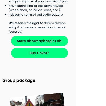
You participate at your own risk if you:​
have some kind of assistive device
(wheelchair, crutches, cast, etc.)
risk some form of epileptic seizure
We reserve the right to deny a person
entry if our recommendations are not
followed.
More about Nyberg's Lab
Buy ticket!
Group package