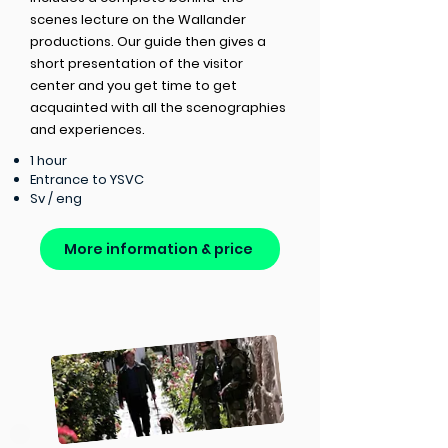
scenes lecture on the Wallander
productions. Our guide then gives a
short presentation of the visitor
center and you get time to get
acquainted with all the scenographies
and experiences.
1 hour
Entrance to YSVC
Sv / eng
More information & price