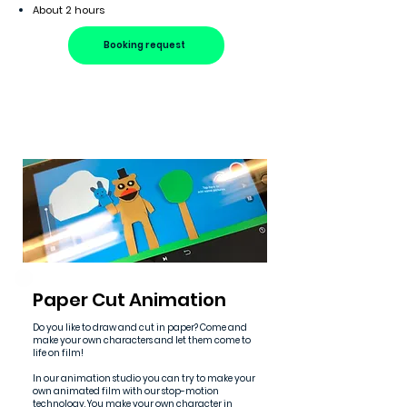
About 2 hours
Booking request
Paper Cut Animation
Do you like to draw and cut in paper? Come and
make your own characters and let them come to
life on film!
In our animation studio you can try to make your
own animated film with our stop-motion
technology. You make your own character in