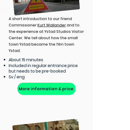
A short introduction to our friend
Commissioner
Kurt Wallander
and to
the experience at Ystad Studios Visitor
Center. We tell about how the small
town Ystad became the film town
Ystad.
About 15 minutes
Included in regular entrance price
but needs to be pre-booked
Sv / eng
More information & price