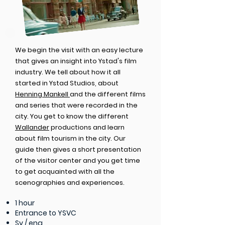
We begin the visit with an easy lecture
that gives an insight into Ystad's film
industry. We tell about how it all
started in Ystad Studios, about
Henning Mankell
and the different films
and series that were recorded in the
city. You get to know the different
Wallander
productions and learn
about film tourism in the city. Our
guide then gives a short presentation
of the visitor center and you get time
to get acquainted with all the
scenographies and experiences.
1 hour
Entrance to YSVC
Sv / eng