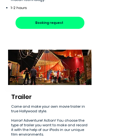
1-2 hours
Booking request
Trailer
Come and make your own movie trailer in
true Hollywood style.
Horror! Adventure! Action! You choose the
type of trailer you want to make and record
it with the help of our iPads in our unique
film environments.