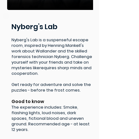
Nyberg's Lab
Nyberg's Lab is a suspenseful escape
room, inspired by Henning Mankell's
work about Wallander and the skilled
forensics technician Nyberg. Challenge
yourself with your friends and take on
mysteries like
requires sharp minds and
cooperation.
Get ready for adventure and solve the
puzzles - before the frost comes.
Good to know
The experience includes: Smoke,
flashing lights, loud noises, dark
spaces, fictional blood and uneven
ground​. Recommended age - at least
12 years.​