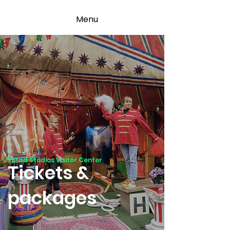
Menu
Ystad Studios Visitor Center
Tickets &
packages