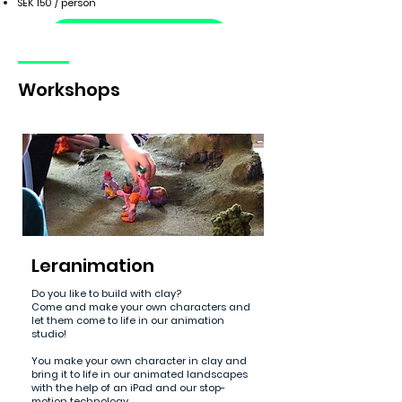
SEK 150 / person
Booking request
Workshops
Leranimation
Do you like to build with clay?
Come and make your own characters and
let them come to life in our animation
studio!
You make your own character in clay and
bring it to life in our animated landscapes
with the help of an iPad and our stop-
motion technology.