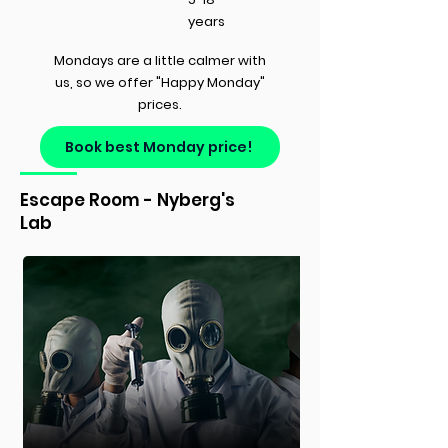
years
Mondays are a little calmer with
us, so we offer "Happy Monday"
prices.
Book best Monday price!
Escape Room - Nyberg's
Lab