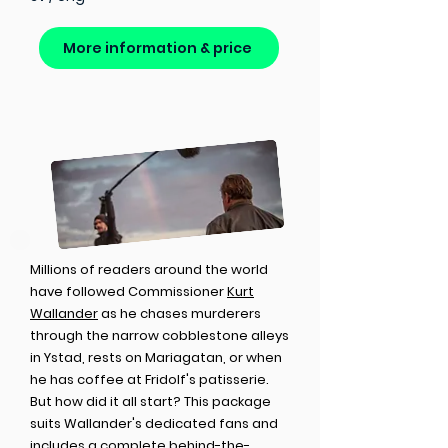
More information & price
Millions of readers around the world
have followed Commissioner
Kurt
Wallander
as he chases murderers
through the narrow cobblestone alleys
in Ystad, rests on Mariagatan, or when
he has coffee at Fridolf's patisserie.
But how did it all start? This package
suits Wallander's dedicated fans and
includes a complete behind-the-