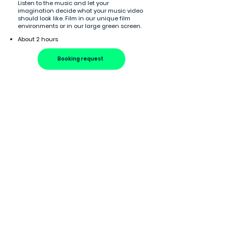
Listen to the music and let your
imagination decide what your music video
should look like. Film in our unique film
environments or in our large green screen.
About 2 hours
Booking request